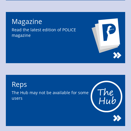
Magazine
Read the latest edition of POLICE
magazine
Reps
The Hub may not be available for some
users