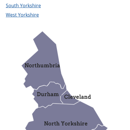
Support
South Yorkshire
West Yorkshire
Pensions