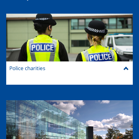
Police charities