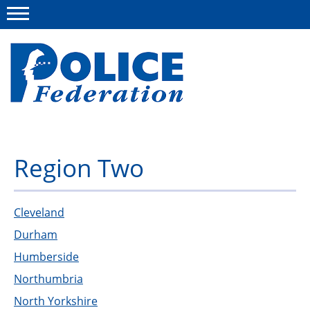
Menu
About us
Region Two
Campaigns
News
Cleveland
Durham
Police Federation Bravery Awards
Humberside
Our work
Northumbria
Resources
North Yorkshire