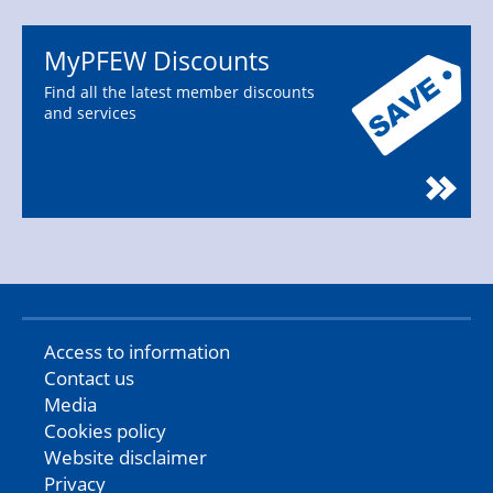
MyPFEW Discounts
Find all the latest member discounts
and services
Access to information
Contact us
Media
Cookies policy
Website disclaimer
Privacy