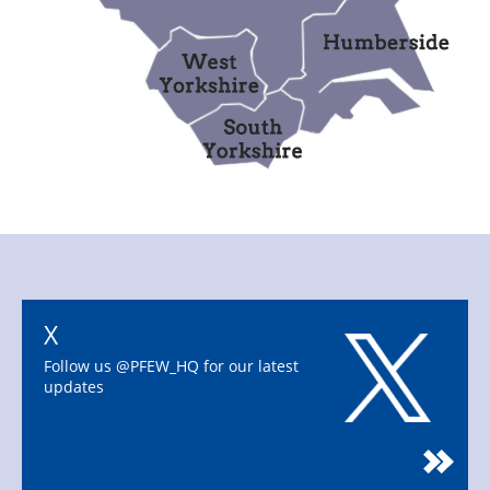
X
Follow us @PFEW_HQ for our latest
updates