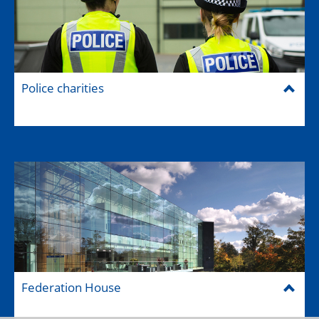
Police charities
Federation House