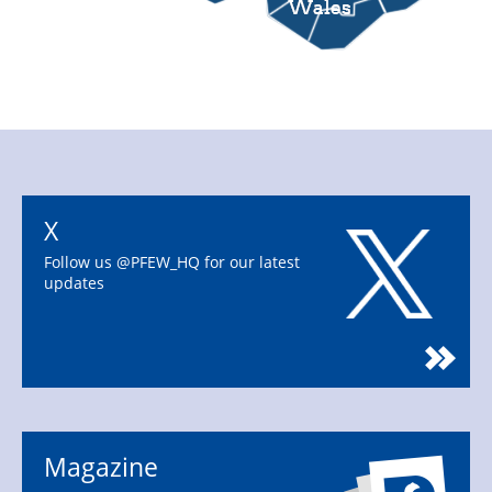
X
Follow us @PFEW_HQ for our latest
updates
Magazine