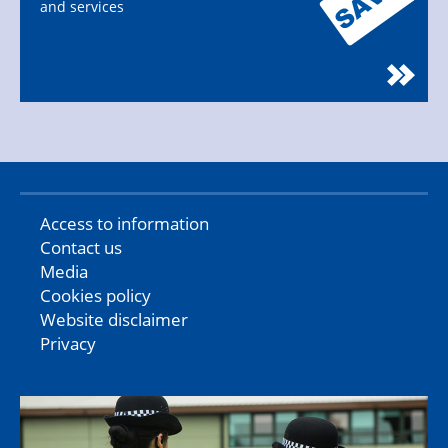
and services
Access to information
Contact us
Media
Cookies policy
Website disclaimer
Privacy