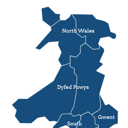
Support
Pensions