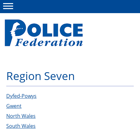
Menu
About us
Region Seven
Campaigns
News
Dyfed-Powys
Gwent
Police Federation Bravery Awards
North Wales
Our work
South Wales
Resources