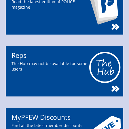
Read the latest edition of POLICE
magazine
Reps
The Hub may not be available for some
users
MyPFEW Discounts
Find all the latest member discounts